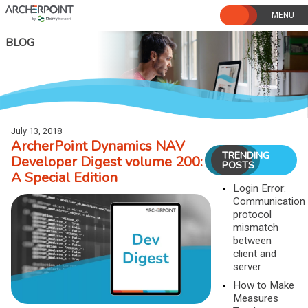
Skip
to
content
BLOG
July 13, 2018
ArcherPoint Dynamics NAV
TRENDING
Developer Digest volume 200:
POSTS
A Special Edition
Login Error:
Communication
protocol
mismatch
between
client and
server
How to Make
Measures