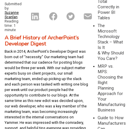
Total
Submitted
Correctly in
by
Power BI
Suzanne
Scanlan
Tables
Reading
The
time: 1
minute
Microsoft
A Brief History of ArcherPoint’s
Technology
Stack – What
Developer Digest
Is It
Back in 2014, ArcherPoint’s Developer Digest was
& Why Should
born out of “necessity.” Our marketing team had
You Care?
determined that our cadence for posting blogs
MRP vs.
would be three per week. With our subject matter
MPS:
experts busy on client projects, our small
Choosing the
marketing team, ended up picking up the slack
Right
and each person was tasked with writing one blog
Planning
per week until our product people had the
Approach for
opportunity to contribute to our blogs. At the
Your
same time as this new edict was decided upon,
Manufacturing
our web developer, who was a key member of the
Business
marketing team, was becoming increasingly
interested in the internal conversations on
Guide to How
Yammer. He was impressed with the comradery,
Manufacturers
support, and helpful tips everyone was providing
Can