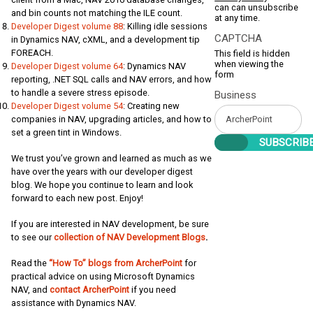
can can unsubscribe
and bin counts not matching the ILE count.
at any time.
Developer Digest volume 88
: Killing idle sessions
CAPTCHA
in Dynamics NAV, cXML, and a development tip
FOREACH.
This field is hidden
when viewing the
Developer Digest volume 64
: Dynamics NAV
form
reporting, .NET SQL calls and NAV errors, and how
to handle a severe stress episode.
Business
Developer Digest volume 54
: Creating new
companies in NAV, upgrading articles, and how to
set a green tint in Windows.
We trust you’ve grown and learned as much as we
have over the years with our developer digest
blog. We hope you continue to learn and look
forward to each new post. Enjoy!
If you are interested in NAV development, be sure
to see our
collection of NAV Development Blogs
.
Read the
“How To” blogs from ArcherPoint
for
practical advice on using Microsoft Dynamics
NAV, and
contact ArcherPoint
if you need
assistance with Dynamics NAV.