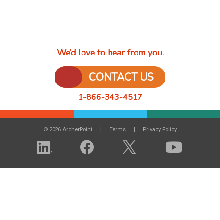
We’d love to hear from you.
CONTACT US
1-866-343-4517
© 2026 ArcherPoint
Terms
Privacy Policy