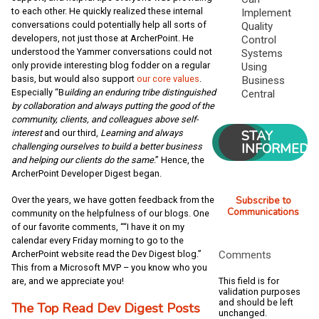
to each other. He quickly realized these internal
Implement
conversations could potentially help all sorts of
Quality
developers, not just those at ArcherPoint. He
Control
understood the Yammer conversations could not
Systems
only provide interesting blog fodder on a regular
Using
basis, but would also support
our core values
.
Business
Especially “B
uilding an enduring tribe distinguished
Central
by collaboration and always putting the good of the
community, clients, and colleagues above self-
STAY
interest
and our third,
Learning and always
INFORMED
challenging ourselves to build a better business
and helping our clients do the same
.” Hence, the
ArcherPoint Developer Digest began.
Subscribe to
Over the years, we have gotten feedback from the
Communications
community on the helpfulness of our blogs. One
of our favorite comments, ““I have it on my
calendar every Friday morning to go to the
ArcherPoint website read the Dev Digest blog.”
Comments
This from a Microsoft MVP – you know who you
are, and we appreciate you!
This field is for
validation purposes
and should be left
The Top Read Dev Digest Posts
unchanged.