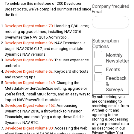
To celebrate this milestone of 200 Developer
Company
*required
Digest posts, we’ve compiled our most read since
Email
the first:
Developer Digest volume 70
: Handling C/AL error,
reducing upgrade times, installing NAV 2016
overwrites the NAV 2015 Admin tool.
Subscription
Developer Digest volume 96
: NAV Extensions, a
Options
bug in NAV 2016 CU 7, and managing multiple
Dynamics NAV versions.
Monthly
Developer Digest volume 86
: The user experience
Newsletter
umbrella.
Events
Developer Digest volume 62
: Keyboard shortcuts
and reporting tips.
Feedback
Developer Digest volume 149
: Changing the
&
MetadataProviderCacheSize setting, upgrade or
Surveys
you’re fired, install MICR fonts, and an easy way to
By subscribing you
import NAV PowerShell modules.
are consenting to
Developer Digest volume 162
: Announcing
receiving emails from
ArcherPoint and
Dynamics NAV 2018, a throwback to Navision
agreeing to the
Financials, and modifying a drop-down field in
storing & processing
Dynamics NAV RTC.
of your personal data
as described in our
Developer Digest volume 80
: Accessing the web
Privacy Policy
. You
client from a Mac, NAV 2016 database changes,