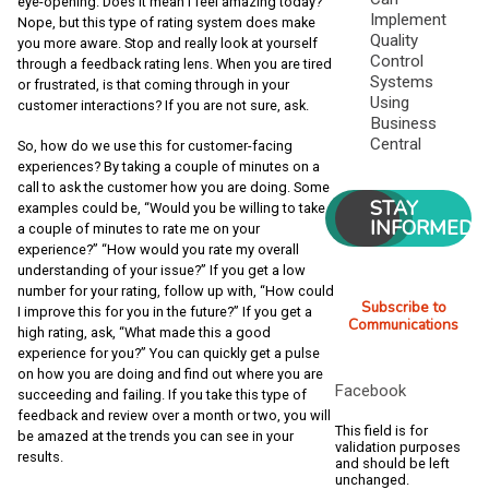
eye-opening. Does it mean I feel amazing today?
Implement
Nope, but this type of rating system does make
Quality
you more aware. Stop and really look at yourself
Control
through a feedback rating lens. When you are tired
Systems
or frustrated, is that coming through in your
Using
customer interactions? If you are not sure, ask.
Business
Central
So, how do we use this for customer-facing
experiences? By taking a couple of minutes on a
call to ask the customer how you are doing. Some
STAY
examples could be, “Would you be willing to take
INFORMED
a couple of minutes to rate me on your
experience?” “How would you rate my overall
understanding of your issue?” If you get a low
number for your rating, follow up with, “How could
Subscribe to
I improve this for you in the future?” If you get a
Communications
high rating, ask, “What made this a good
experience for you?” You can quickly get a pulse
on how you are doing and find out where you are
Facebook
succeeding and failing. If you take this type of
feedback and review over a month or two, you will
This field is for
be amazed at the trends you can see in your
validation purposes
results.
and should be left
unchanged.