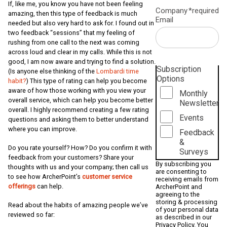
If, like me, you know you have not been feeling
Company
*required
amazing, then this type of feedback is much
Email
needed but also very hard to ask for. I found out in
two feedback “sessions” that my feeling of
rushing from one call to the next was coming
across loud and clear in my calls. While this is not
good, I am now aware and trying to find a solution.
Subscription
(Is anyone else thinking of the
Lombardi time
Options
habit?
) This type of rating can help you become
aware of how those working with you view your
Monthly
overall service, which can help you become better
Newsletter
overall. I highly recommend creating a few rating
Events
questions and asking them to better understand
where you can improve.
Feedback
&
Do you rate yourself? How? Do you confirm it with
Surveys
feedback from your customers? Share your
By subscribing you
thoughts with us and your company; then call us
are consenting to
to see how ArcherPoint’s
customer service
receiving emails from
offerings
can help.
ArcherPoint and
agreeing to the
storing & processing
Read about the habits of amazing people we’ve
of your personal data
reviewed so far:
as described in our
Privacy Policy
. You