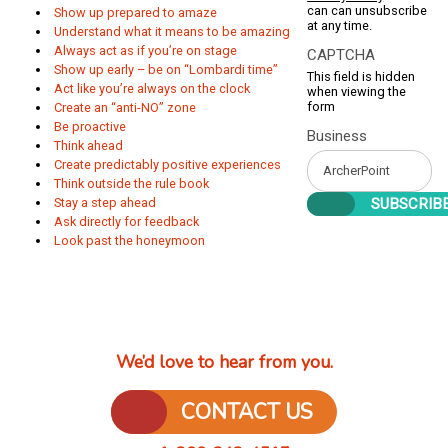
can can unsubscribe
Show up prepared to amaze
at any time.
Understand what it means to be amazing
Always act as if you’re on stage
CAPTCHA
Show up early – be on “Lombardi time”
This field is hidden
Act like you’re always on the clock
when viewing the
form
Create an “anti-NO” zone
Be proactive
Business
Think ahead
Create predictably positive experiences
Think outside the rule book
Stay a step ahead
Ask directly for feedback
Look past the honeymoon
We’d love to hear from you.
CONTACT US