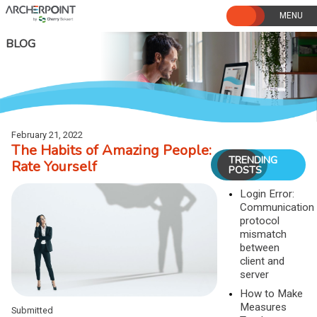
Skip
to
content
BLOG
February 21, 2022
The Habits of Amazing People:
TRENDING
Rate Yourself
POSTS
Login Error:
Communication
protocol
mismatch
between
client and
server
How to Make
Measures
Submitted