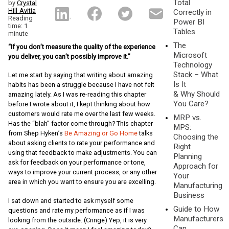
Total
by
Crystal
Hill-Avitia
Correctly in
Reading
Power BI
time: 1
Tables
minute
The
“If you don’t measure the quality of the experience
Microsoft
you deliver, you can’t possibly improve it.”
Technology
Stack – What
Let me start by saying that writing about amazing
Is It
habits has been a struggle because I have not felt
& Why Should
amazing lately. As I was re-reading this chapter
You Care?
before I wrote about it, I kept thinking about how
customers would rate me over the last few weeks.
MRP vs.
Has the “blah” factor come through? This chapter
MPS:
from Shep Hyken’s
Be Amazing or Go Home
talks
Choosing the
about asking clients to rate your performance and
Right
using that feedback to make adjustments. You can
Planning
ask for feedback on your performance or tone,
Approach for
ways to improve your current process, or any other
Your
area in which you want to ensure you are excelling.
Manufacturing
Business
I sat down and started to ask myself some
Guide to How
questions and rate my performance as if I was
Manufacturers
looking from the outside. (Cringe) Yep, it is very
Can