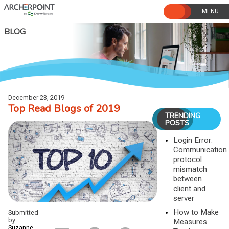
Skip
to
content
BLOG
December 23, 2019
Top Read Blogs of 2019
TRENDING
POSTS
Login Error:
Communication
protocol
mismatch
between
client and
server
How to Make
Submitted
by
Measures
Suzanne