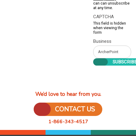
can can unsubscribe
at any time.
CAPTCHA
This field is hidden
when viewing the
form
Business
We’d love to hear from you.
CONTACT US
1-866-343-4517