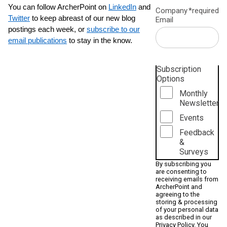
You can follow ArcherPoint on
LinkedIn
and
Company
*required
Twitter
to keep abreast of our new blog
Email
postings each week, or
subscribe to our
email publications
to stay in the know.
Subscription
Options
Monthly
Newsletter
Events
Feedback
&
Surveys
By subscribing you
are consenting to
receiving emails from
ArcherPoint and
agreeing to the
storing & processing
of your personal data
as described in our
Privacy Policy
. You