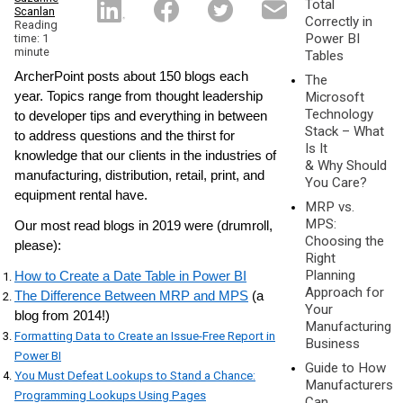
Total
Scanlan
Correctly in
Reading
Power BI
time: 1
minute
Tables
ArcherPoint posts about 150 blogs each
The
year. Topics range from thought leadership
Microsoft
Technology
to developer tips and everything in between
Stack – What
to address questions and the thirst for
Is It
knowledge that our clients in the industries of
& Why Should
manufacturing, distribution, retail, print, and
You Care?
equipment rental have.
MRP vs.
MPS:
Our most read blogs in 2019 were (drumroll,
Choosing the
please):
Right
Planning
How to Create a Date Table in Power BI
Approach for
The Difference Between MRP and MPS
(a
Your
blog from 2014!)
Manufacturing
Formatting Data to Create an Issue-Free Report in
Business
Power BI
Guide to How
You Must Defeat Lookups to Stand a Chance:
Manufacturers
Programming Lookups Using Pages
Can