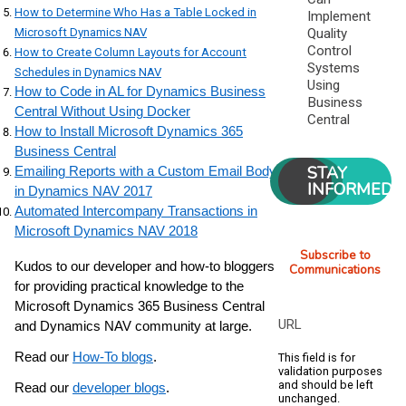
How to Determine Who Has a Table Locked in
Implement
Microsoft Dynamics NAV
Quality
Control
How to Create Column Layouts for Account
Systems
Schedules in Dynamics NAV
Using
How to Code in AL for Dynamics Business
Business
Central Without Using Docker
Central
How to Install Microsoft Dynamics 365
Business Central
STAY
Emailing Reports with a Custom Email Body
INFORMED
in Dynamics NAV 2017
Automated Intercompany Transactions in
Microsoft Dynamics NAV 2018
Subscribe to
Kudos to our developer and how-to bloggers
Communications
for providing practical knowledge to the
Microsoft Dynamics 365 Business Central
URL
and Dynamics NAV community at large.
Read our
How-To blogs
.
This field is for
validation purposes
and should be left
Read our
developer blogs
.
unchanged.